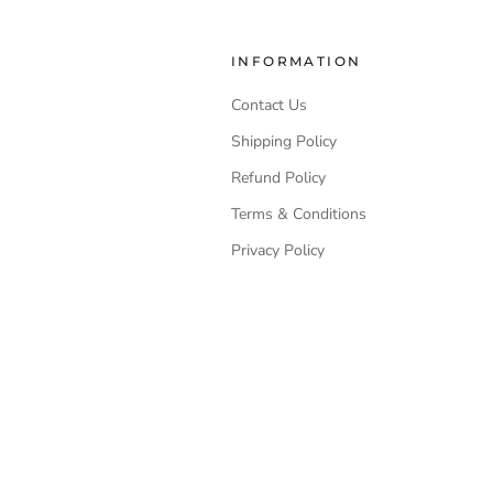
INFORMATION
Contact Us
Shipping Policy
Refund Policy
Terms & Conditions
Privacy Policy