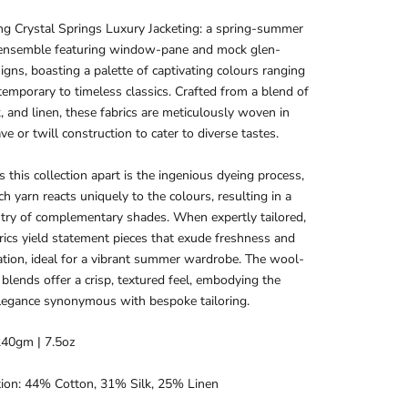
ng Crystal Springs Luxury Jacketing: a spring-summer
ensemble featuring window-pane and mock glen-
igns, boasting a palette of captivating colours ranging
emporary to timeless classics. Crafted from a blend of
k, and linen, these fabrics are meticulously woven in
ve or twill construction to cater to diverse tastes.
 this collection apart is the ingenious dyeing process,
h yarn reacts uniquely to the colours, resulting in a
stry of complementary shades. When expertly tailored,
rics yield statement pieces that exude freshness and
ation, ideal for a vibrant summer wardrobe. The wool-
n blends offer a crisp, textured feel, embodying the
legance synonymous with bespoke tailoring.
240gm | 7.5oz
ion: 44% Cotton, 31% Silk, 25% Linen