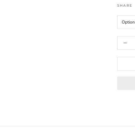
SHARE
Option