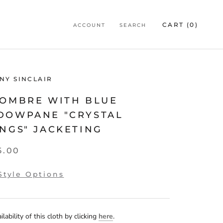
CART (
0
)
ACCOUNT
SEARCH
NY SINCLAIR
 OMBRE WITH BLUE
DOWPANE "CRYSTAL
NGS" JACKETING
5.00
Style Options
lability of this cloth by clicking
here
.