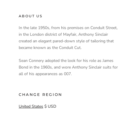
ABOUT US
In the late 1950s, from his premises on Conduit Street,
in the London district of Mayfair, Anthony Sinclair
created an elegant pared-down style of tailoring that
became known as the Conduit Cut.
Sean Connery adopted the look for his role as James
Bond in the 1960s, and wore Anthony Sinclair suits for
all of his appearances as 007.
CHANGE REGION
United States
$ USD