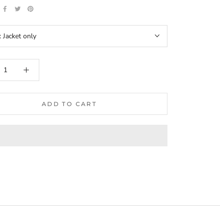
:
Jacket only
ADD TO CART