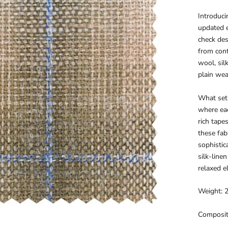
Introduci
updated 
check des
from cont
wool, sil
plain wea
What sets
where eac
rich tape
these fab
sophistic
silk-line
relaxed e
Weight: 
Composit