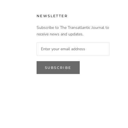
NEWSLETTER
Subscribe to The Transatlantic Journal to
receive news and updates.
SUBSCRIBE