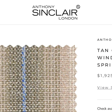
ANTHO
TAN
WIN
SPRI
$1,92
View 
Check avai