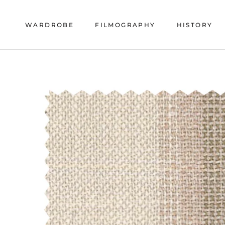
Skip
to
WARDROBE
FILMOGRAPHY
HISTORY
content
HISTORY